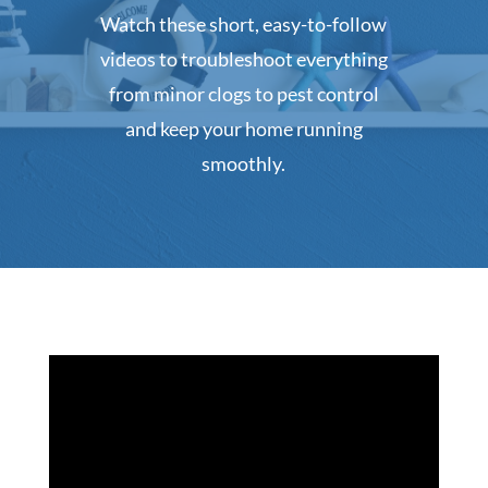
Watch these short, easy-to-follow
videos to troubleshoot everything
from minor clogs to pest control
and keep your home running
smoothly.