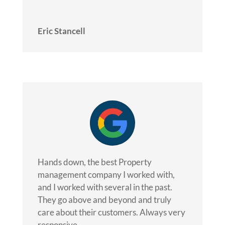
Eric Stancell
Hands down, the best Property
management company I worked with,
and I worked with several in the past.
They go above and beyond and truly
care about their customers. Always very
responsive.