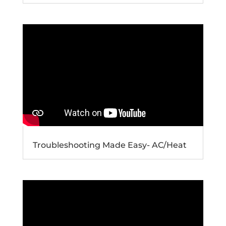
Troubleshooting Made Easy- AC/Heat