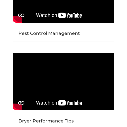
Pest Control Management
Dryer Performance Tips