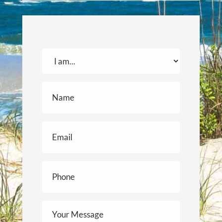
I
am...
(Required)
Name
(Required)
Email
(Required)
Phone
(Required)
Your
Message