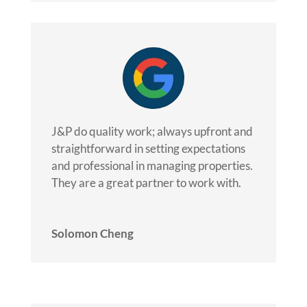
J&P do quality work; always upfront and
straightforward in setting expectations
and professional in managing properties.
They are a great partner to work with.
Solomon Cheng