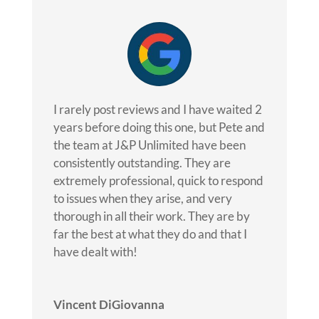
I rarely post reviews and I have waited 2
years before doing this one, but Pete and
the team at J&P Unlimited have been
consistently outstanding. They are
extremely professional, quick to respond
to issues when they arise, and very
thorough in all their work. They are by
far the best at what they do and that I
have dealt with!
Vincent DiGiovanna