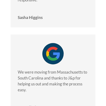
Sasha Higgins
We were moving from Massachusetts to
South Carolina and thanks to J&p for
helping us out and making the process
easy.