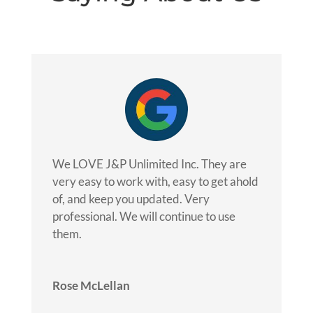
We LOVE J&P Unlimited Inc. They are
very easy to work with, easy to get ahold
of, and keep you updated. Very
professional. We will continue to use
them.
Rose McLellan