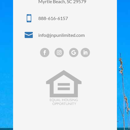
Myrtle Beach, SC 29579

888-616-6157

info@jnpunlimited.com