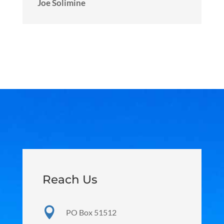
Joe Solimine
Reach Us

PO Box 51512