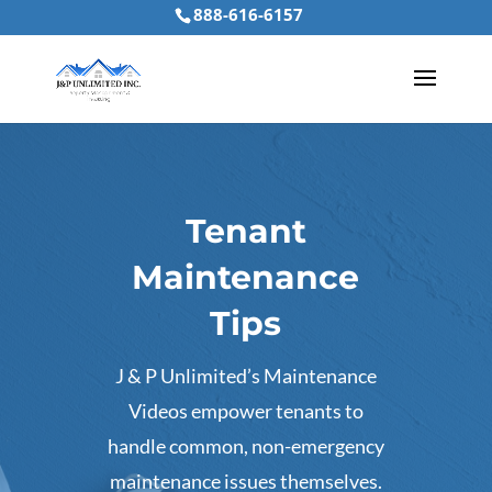
888-616-6157
Tenant
Maintenance
Tips
J & P Unlimited’s Maintenance
Videos empower tenants to
handle common, non-emergency
maintenance issues themselves.