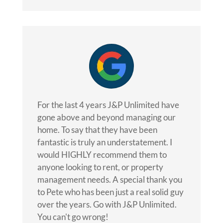
For the last 4 years J&P Unlimited have
gone above and beyond managing our
home. To say that they have been
fantastic is truly an understatement. I
would HIGHLY recommend them to
anyone looking to rent, or property
management needs. A special thank you
to Pete who has been just a real solid guy
over the years. Go with J&P Unlimited.
You can't go wrong!