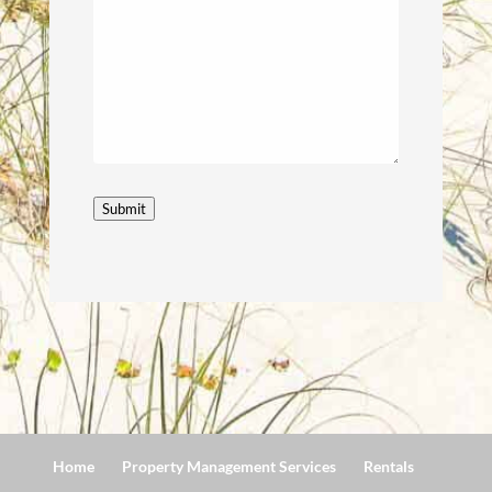
Submit
Home
Property Management Services
Rentals