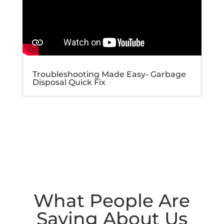
Troubleshooting Made Easy- Garbage
Disposal Quick Fix
What People Are
Saying About Us