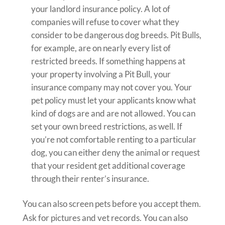
your landlord insurance policy. A lot of
companies will refuse to cover what they
consider to be dangerous dog breeds. Pit Bulls,
for example, are on nearly every list of
restricted breeds. If something happens at
your property involving a Pit Bull, your
insurance company may not cover you. Your
pet policy must let your applicants know what
kind of dogs are and are not allowed. You can
set your own breed restrictions, as well. If
you’re not comfortable renting to a particular
dog, you can either deny the animal or request
that your resident get additional coverage
through their renter’s insurance.
You can also screen pets before you accept them.
Ask for pictures and vet records. You can also