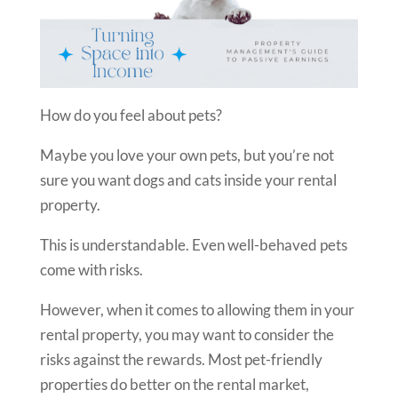
How do you feel about pets?
Maybe you love your own pets, but you’re not
sure you want dogs and cats inside your rental
property.
This is understandable. Even well-behaved pets
come with risks.
However, when it comes to allowing them in your
rental property, you may want to consider the
risks against the rewards. Most pet-friendly
properties do better on the rental market,