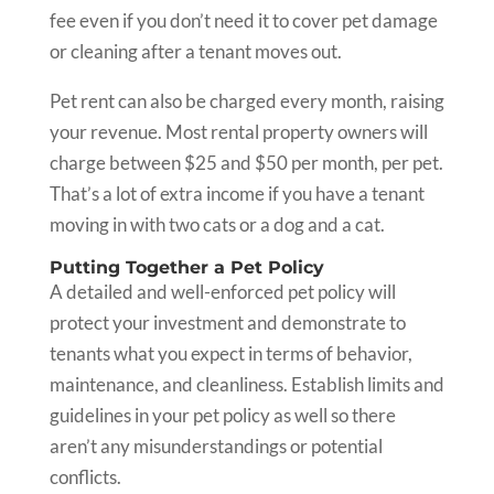
fee even if you don’t need it to cover pet damage
or cleaning after a tenant moves out.
Pet rent can also be charged every month, raising
your revenue. Most rental property owners will
charge between $25 and $50 per month, per pet.
That’s a lot of extra income if you have a tenant
moving in with two cats or a dog and a cat.
Putting Together a Pet Policy
A detailed and well-enforced pet policy will
protect your investment and demonstrate to
tenants what you expect in terms of behavior,
maintenance, and cleanliness. Establish limits and
guidelines in your pet policy as well so there
aren’t any misunderstandings or potential
conflicts.