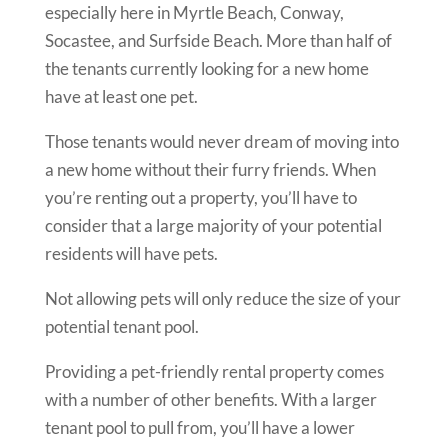
especially here in Myrtle Beach, Conway,
Socastee, and Surfside Beach. More than half of
the tenants currently looking for a new home
have at least one pet.
Those tenants would never dream of moving into
a new home without their furry friends. When
you’re renting out a property, you’ll have to
consider that a large majority of your potential
residents will have pets.
Not allowing pets will only reduce the size of your
potential tenant pool.
Providing a pet-friendly rental property comes
with a number of other benefits. With a larger
tenant pool to pull from, you’ll have a lower