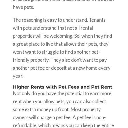
have pets.
The reasoning is easy to understand. Tenants
with pets understand that not all rental
properties will be welcoming. So, when they find
a great place to live that allows their pets, they
won’t want to struggle to find another pet-
friendly property. They also don’t want to pay
another pet fee or deposit at a new home every
year.
Higher Rents with Pet Fees and Pet Rent
Not only do you have the potential to earn more
rent when you allow pets, you can also collect
some extra money up front. Most property
owners will charge a pet fee. A pet fee is non-
refundable, which means you can keep the entire