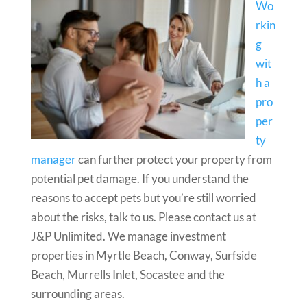
Wo
rkin
g
wit
h a
pro
per
ty
manager
can further protect your property from
potential pet damage. If you understand the
reasons to accept pets but you’re still worried
about the risks, talk to us. Please contact us at
J&P Unlimited. We manage investment
properties in Myrtle Beach, Conway, Surfside
Beach, Murrells Inlet, Socastee and the
surrounding areas.