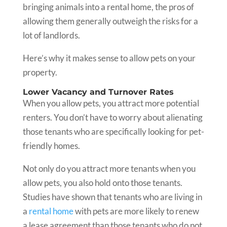
bringing animals into a rental home, the pros of
allowing them generally outweigh the risks for a
lot of landlords.
Here’s why it makes sense to allow pets on your
property.
Lower Vacancy and Turnover Rates
When you allow pets, you attract more potential
renters. You don’t have to worry about alienating
those tenants who are specifically looking for pet-
friendly homes.
Not only do you attract more tenants when you
allow pets, you also hold onto those tenants.
Studies have shown that tenants who are living in
a
rental home
with pets are more likely to renew
a lease agreement than those tenants who do not