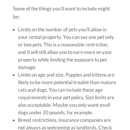
Some of the things you’ll want to include might
be:
Limits on the number of pets you’ll allow in
your rental property. You can say one pet only
or two pets. This is a reasonable restriction,
and it will still allow you to earn more on your
property while limiting the exposure to pet
damage.
Limits on age and size. Puppies and kittens are
likely to be more potential trouble than mature
cats and dogs. You can include these age
requirements in your pet policy. Size limits are
also acceptable. Maybe you only want small
dogs under 20 pounds, for example.
Breed restrictions. Insurance companies are
not always as welcoming as landlords. Check