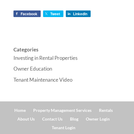
Facebook
Tweet
LinkedIn
Categories
Investing in Rental Properties
Owner Education
Tenant Maintenance Video
Home
Property Management Services
Rentals
About Us
Contact Us
Blog
Owner Login
Tenant Login