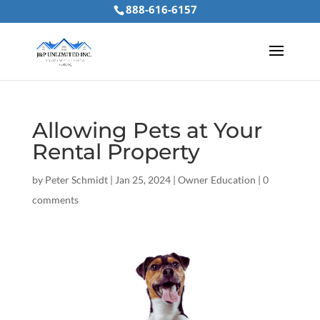
888-616-6157
Allowing Pets at Your
Rental Property
by
Peter Schmidt
|
Jan 25, 2024
|
Owner Education
|
0
comments