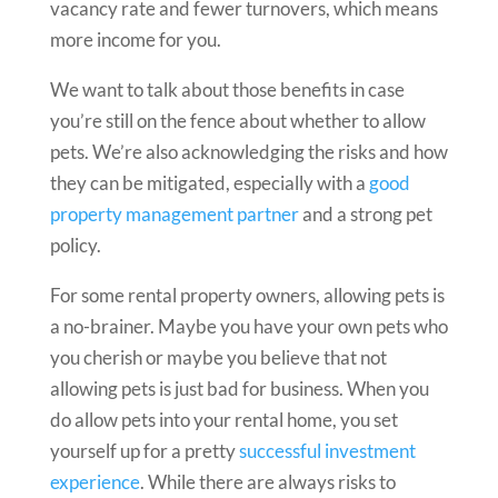
vacancy rate and fewer turnovers, which means
more income for you.
We want to talk about those benefits in case
you’re still on the fence about whether to allow
pets. We’re also acknowledging the risks and how
they can be mitigated, especially with a
good
property management partner
and a strong pet
policy.
For some rental property owners, allowing pets is
a no-brainer. Maybe you have your own pets who
you cherish or maybe you believe that not
allowing pets is just bad for business. When you
do allow pets into your rental home, you set
yourself up for a pretty
successful investment
experience
. While there are always risks to