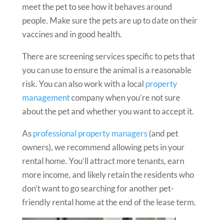
meet the pet to see how it behaves around
people. Make sure the pets are up to date on their
vaccines and in good health.
There are screening services specific to pets that
you can use to ensure the animal is a reasonable
risk. You can also work with a local
property
management
company when you’re not sure
about the pet and whether you want to accept it.
As
professional property managers
(and pet
owners), we recommend allowing pets in your
rental home. You’ll attract more tenants, earn
more income, and likely retain the residents who
don’t want to go searching for another pet-
friendly rental home at the end of the lease term.