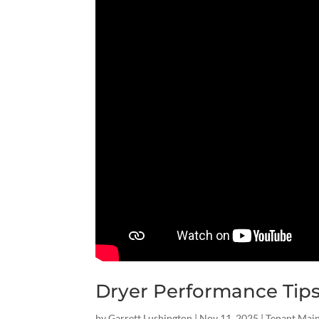
Dryer Performance Tip
by
Garrett Lushington
|
Nov 11, 2025
|
Tenant Mai