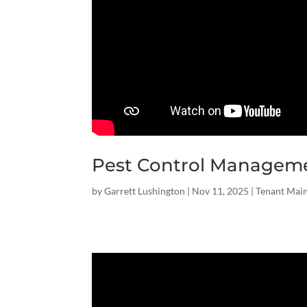
Pest Control Managem
by
Garrett Lushington
|
Nov 11, 2025
|
Tenant Mai