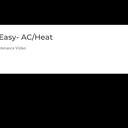
Easy- AC/Heat
ntenance Video