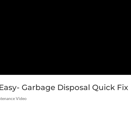
asy- Garbage Disposal Quick Fix
ntenance Video