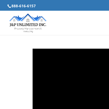
888-616-6157