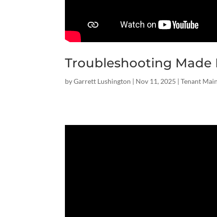
Troubleshooting Made 
by
Garrett Lushington
|
Nov 11, 2025
|
Tenant Mai