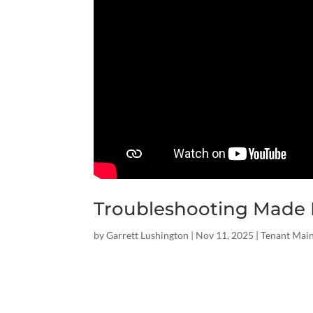
Troubleshooting Made E
by
Garrett Lushington
|
Nov 11, 2025
|
Tenant Mai