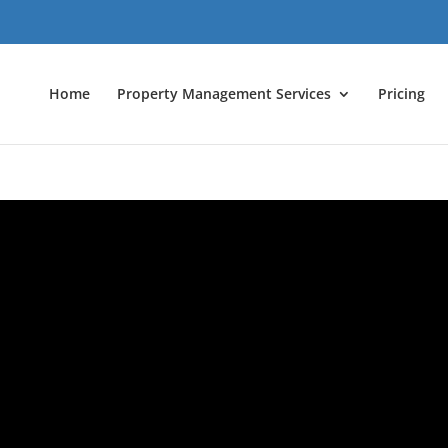
Home
Property Management Services
Pricing