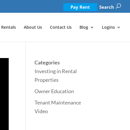
Pay Rent
Search
Rentals
About Us
Contact Us
Blog
Logins
Categories
Investing in Rental
Properties
Owner Education
Tenant Maintenance
Video