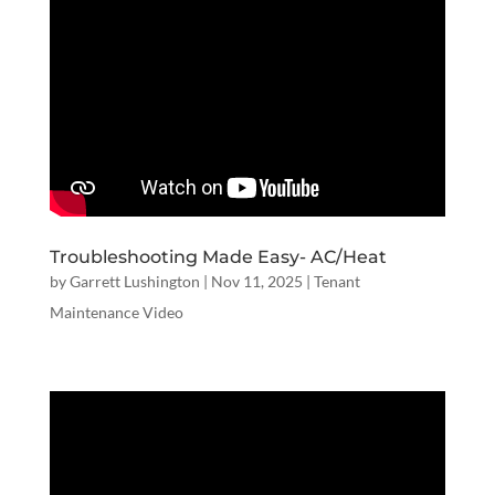
Troubleshooting Made Easy- AC/Heat
by
Garrett Lushington
|
Nov 11, 2025
|
Tenant
Maintenance Video