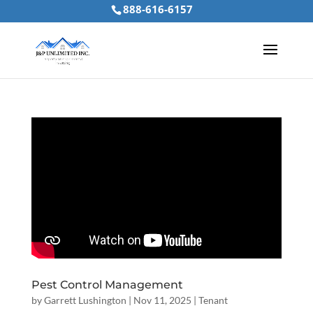
888-616-6157
Pest Control Management
by
Garrett Lushington
|
Nov 11, 2025
|
Tenant