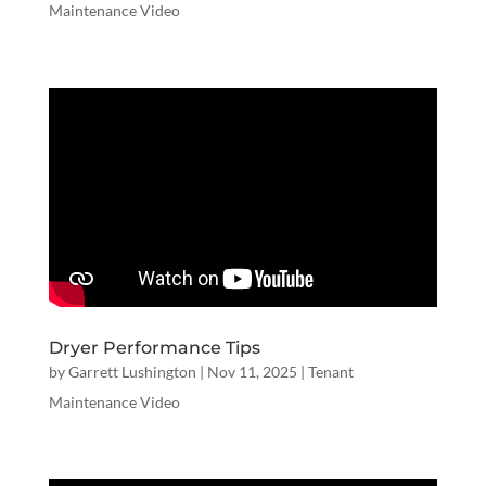
Maintenance Video
Dryer Performance Tips
by
Garrett Lushington
|
Nov 11, 2025
|
Tenant
Maintenance Video