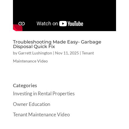
Troubleshooting Made Easy- Garbage
Disposal Quick Fix
by
Garrett Lushington
|
Nov 11, 2025
|
Tenant
Maintenance Video
Categories
Investing in Rental Properties
Owner Education
Tenant Maintenance Video