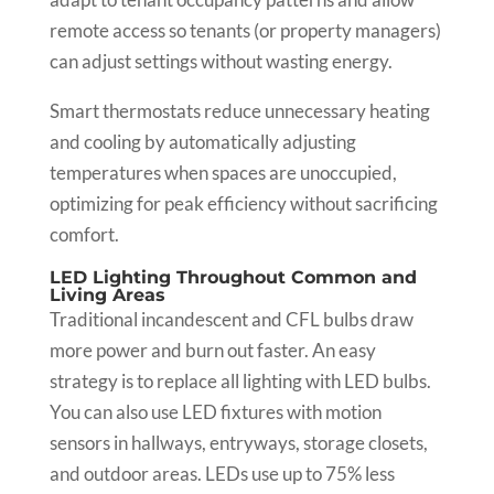
remote access so tenants (or property managers)
can adjust settings without wasting energy.
Smart thermostats reduce unnecessary heating
and cooling by automatically adjusting
temperatures when spaces are unoccupied,
optimizing for peak efficiency without sacrificing
comfort.
LED Lighting Throughout Common and
Living Areas
Traditional incandescent and CFL bulbs draw
more power and burn out faster. An easy
strategy is to replace all lighting with LED bulbs.
You can also use LED fixtures with motion
sensors in hallways, entryways, storage closets,
and outdoor areas. LEDs use up to 75% less