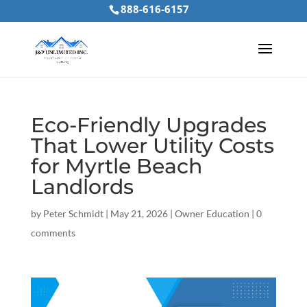
888-616-6157
Eco-Friendly Upgrades
That Lower Utility Costs
for Myrtle Beach
Landlords
by
Peter Schmidt
|
May 21, 2026
|
Owner Education
|
0
comments