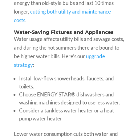
energy than old-style bulbs and last 10 times
longer,
cutting both utility and maintenance
costs
.
Water-Saving Fixtures and Appliances
Water usage affects utility bills and sewage costs,
and during the hot summers there are bound to
be higher water bills. Here’s our
upgrade
strategy
:
Install low-flow showerheads, faucets, and
toilets.
Choose ENERGY STAR® dishwashers and
washing machines designed to use less water.
Consider a tankless water heater or a heat
pump water heater
Lower water consumption cuts both water and