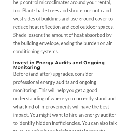
help control microclimates around your rental,
too. Plant shade trees and shrubs on south and
west sides of buildings and use ground cover to
reduce heat reflection and cool outdoor spaces.
Shade lessens the amount of heat absorbed by
the building envelope, easing the burden on air
conditioning systems.
Invest in Energy Audits and Ongoing
Monitoring
Before (and after) upgrades, consider
professional energy audits and ongoing
monitoring. This will help you get a good
understanding of where you currently stand and
what kind of improvements will have the best
impact. You might want to hire an energy auditor
to identify hidden inefficiencies. You can also talk