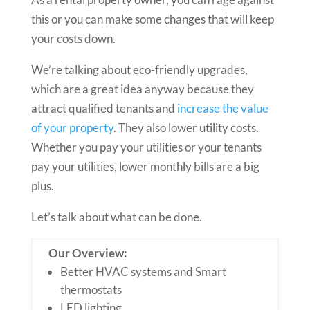
this or you can make some changes that will keep
your costs down.
We’re talking about eco-friendly upgrades,
which are a great idea anyway because they
attract qualified tenants and
increase the value
of your property
. They also lower utility costs.
Whether you pay your utilities or your tenants
pay your utilities, lower monthly bills are a big
plus.
Let’s talk about what can be done.
Our Overview:
Better HVAC systems and Smart
thermostats
LED lighting