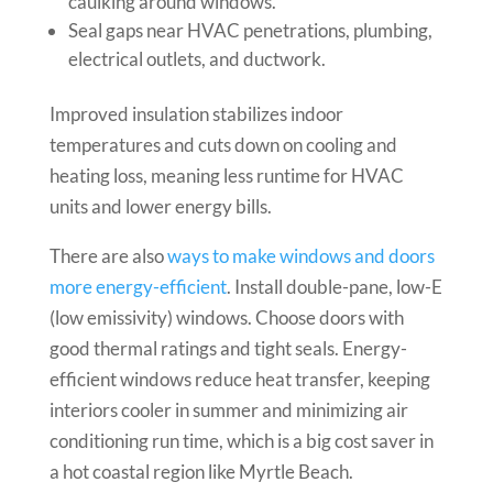
caulking around windows.
Seal gaps near HVAC penetrations, plumbing,
electrical outlets, and ductwork.
Improved insulation stabilizes indoor
temperatures and cuts down on cooling and
heating loss, meaning less runtime for HVAC
units and lower energy bills.
There are also
ways to make windows and doors
more energy-efficient
. Install double-pane, low-E
(low emissivity) windows. Choose doors with
good thermal ratings and tight seals. Energy-
efficient windows reduce heat transfer, keeping
interiors cooler in summer and minimizing air
conditioning run time, which is a big cost saver in
a hot coastal region like Myrtle Beach.