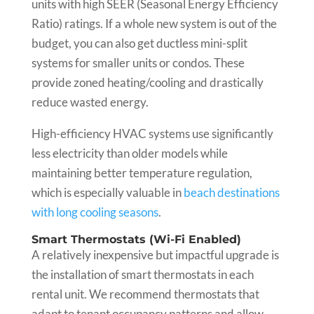
units with high SEER (Seasonal Energy Efficiency
Ratio) ratings. If a whole new system is out of the
budget, you can also get ductless mini-split
systems for smaller units or condos. These
provide zoned heating/cooling and drastically
reduce wasted energy.
High-efficiency HVAC systems use significantly
less electricity than older models while
maintaining better temperature regulation,
which is especially valuable in
beach destinations
with long cooling seasons
.
Smart Thermostats (Wi-Fi Enabled)
A relatively inexpensive but impactful upgrade is
the installation of smart thermostats in each
rental unit. We recommend thermostats that
adapt to tenant occupancy patterns and allow