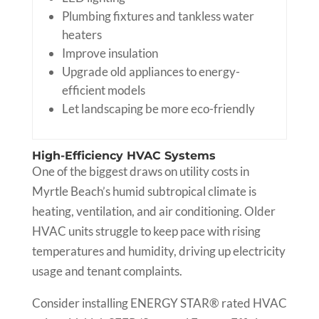
Plumbing fixtures and tankless water
heaters
Improve insulation
Upgrade old appliances to energy-
efficient models
Let landscaping be more eco-friendly
High-Efficiency HVAC Systems
One of the biggest draws on utility costs in
Myrtle Beach’s humid subtropical climate is
heating, ventilation, and air conditioning. Older
HVAC units struggle to keep pace with rising
temperatures and humidity, driving up electricity
usage and tenant complaints.
Consider installing ENERGY STAR® rated HVAC