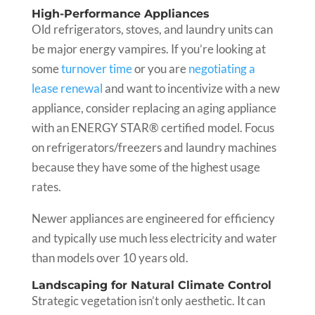
High-Performance Appliances
Old refrigerators, stoves, and laundry units can
be major energy vampires. If you’re looking at
some
turnover time
or you are
negotiating a
lease renewal
and want to incentivize with a new
appliance, consider replacing an aging appliance
with an ENERGY STAR® certified model. Focus
on refrigerators/freezers and laundry machines
because they have some of the highest usage
rates.
Newer appliances are engineered for efficiency
and typically use much less electricity and water
than models over 10 years old.
Landscaping for Natural Climate Control
Strategic vegetation isn’t only aesthetic. It can