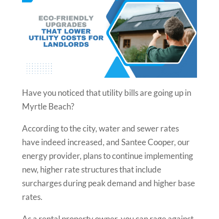
Have you noticed that utility bills are going up in
Myrtle Beach?
According to the city, water and sewer rates
have indeed increased, and Santee Cooper, our
energy provider, plans to continue implementing
new, higher rate structures that include
surcharges during peak demand and higher base
rates.
As a rental property owner, you can rage against