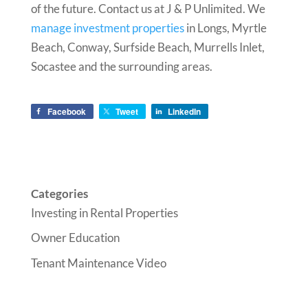
of the future. Contact us at J & P Unlimited. We
manage investment properties
in Longs, Myrtle
Beach, Conway, Surfside Beach, Murrells Inlet,
Socastee and the surrounding areas.
Facebook
Tweet
LinkedIn
Categories
Investing in Rental Properties
Owner Education
Tenant Maintenance Video