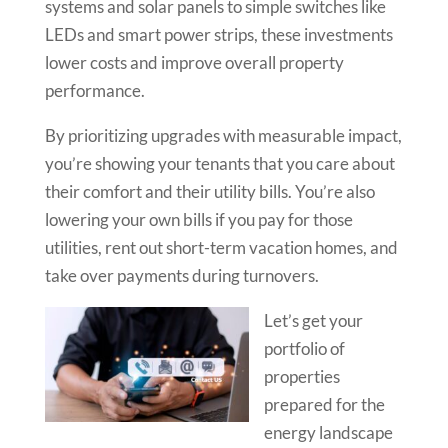
systems and solar panels to simple switches like
LEDs and smart power strips, these investments
lower costs and improve overall property
performance.
By prioritizing upgrades with measurable impact,
you’re showing your tenants that you care about
their comfort and their utility bills. You’re also
lowering your own bills if you pay for those
utilities, rent out short-term vacation homes, and
take over payments during turnovers.
Let’s get your
portfolio of
properties
prepared for the
energy landscape