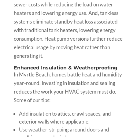
sewer costs while reducing the load on water
heaters and lowering energy use. And, tankless
systems eliminate standby heat loss associated
with traditional tank heaters, lowering energy
consumption. Heat pump versions further reduce
electrical usage by moving heat rather than
generating it.
Enhanced Insulation & Weatherproofing
In Myrtle Beach, homes battle heat and humidity
year-round. Investing in insulation and sealing
reduces the work your HVAC system must do.
Some of our tips:
Add insulation to attics, crawl spaces, and
exterior walls where applicable.
Use weather-stripping around doors and