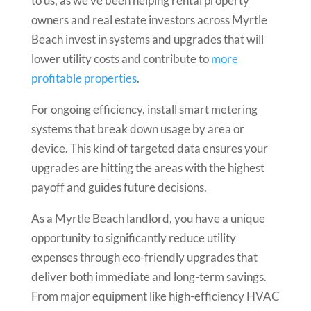
to us, as we’ve been helping rental property
owners and real estate investors across Myrtle
Beach invest in systems and upgrades that will
lower utility costs and contribute to
more
profitable properties
.
For ongoing efficiency, install smart metering
systems that break down usage by area or
device. This kind of targeted data ensures your
upgrades are hitting the areas with the highest
payoff and guides future decisions.
As a Myrtle Beach landlord, you have a unique
opportunity to significantly reduce utility
expenses through eco-friendly upgrades that
deliver both immediate and long-term savings.
From major equipment like high-efficiency HVAC