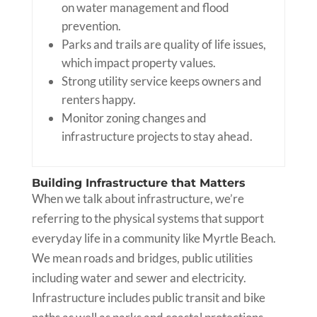
on water management and flood
prevention.
Parks and trails are quality of life issues,
which impact property values.
Strong utility service keeps owners and
renters happy.
Monitor zoning changes and
infrastructure projects to stay ahead.
Building Infrastructure that Matters
When we talk about infrastructure, we’re
referring to the physical systems that support
everyday life in a community like Myrtle Beach.
We mean roads and bridges, public utilities
including water and sewer and electricity.
Infrastructure includes public transit and bike