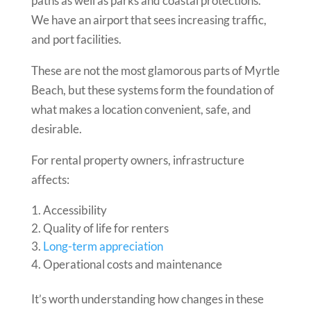
paths as well as parks and coastal protections.
We have an airport that sees increasing traffic,
and port facilities.
These are not the most glamorous parts of Myrtle
Beach, but these systems form the foundation of
what makes a location convenient, safe, and
desirable.
For rental property owners, infrastructure
affects:
Accessibility
Quality of life for renters
Long-term appreciation
Operational costs and maintenance
It’s worth understanding how changes in these