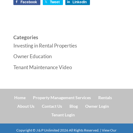
Facebook
Tweet
LinkedIn
Categories
Investing in Rental Properties
Owner Education
Tenant Maintenance Video
Home
Property Management Services
Rentals
About Us
Contact Us
Blog
Owner Login
Tenant Login
Copyright © J & P Unlimited
2026
All Rights Reserved. | View Our