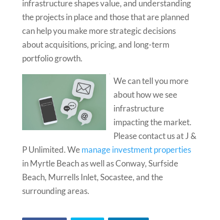
infrastructure shapes value, and understanding
the projects in place and those that are planned
can help you make more strategic decisions
about acquisitions, pricing, and long-term
portfolio growth.
We can tell you more
about how we see
infrastructure
impacting the market.
Please contact us at J &
P Unlimited. We
manage investment properties
in Myrtle Beach as well as Conway, Surfside
Beach, Murrells Inlet, Socastee, and the
surrounding areas.