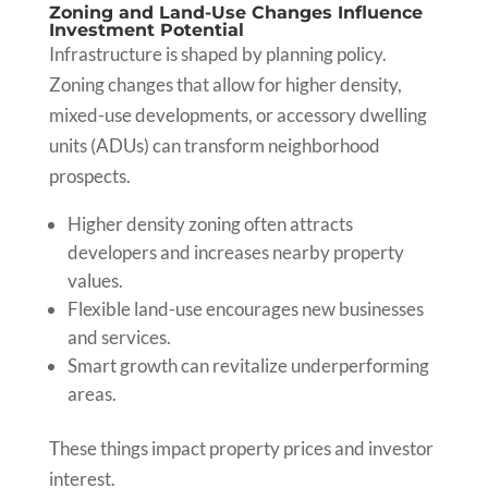
Zoning and Land-Use Changes Influence
Investment Potential
Infrastructure is shaped by planning policy.
Zoning changes that allow for higher density,
mixed-use developments, or accessory dwelling
units (ADUs) can transform neighborhood
prospects.
Higher density zoning often attracts
developers and increases nearby property
values.
Flexible land-use encourages new businesses
and services.
Smart growth can revitalize underperforming
areas.
These things impact property prices and investor
interest.