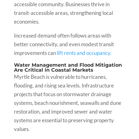
accessible community. Businesses thrive in
transit-accessible areas, strengthening local
economies.
Increased demand often follows areas with
better connectivity, and even modest transit
improvements can
lift rents and occupancy.
Water Management and Flood Mitigation
Are Critical in Coastal Markets
Myrtle Beach is vulnerable to hurricanes,
flooding, and rising sea levels. Infrastructure
projects that focus on stormwater drainage
systems, beach nourishment, seawalls and dune
restoration, and improved sewer and water
systems are essential to preserving property
values.