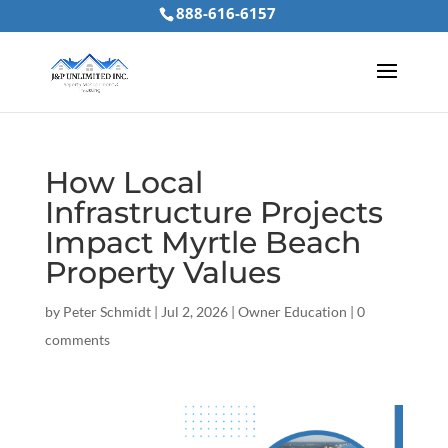
888-616-6157
How Local
Infrastructure Projects
Impact Myrtle Beach
Property Values
by
Peter Schmidt
|
Jul 2, 2026
|
Owner Education
|
0
comments