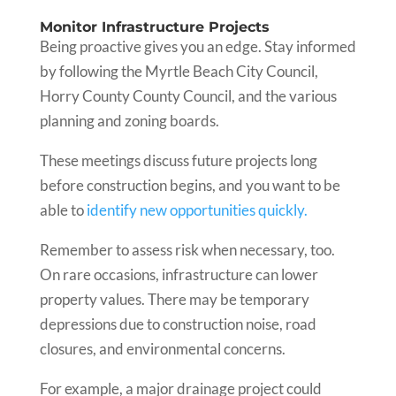
Monitor Infrastructure Projects
Being proactive gives you an edge. Stay informed
by following the Myrtle Beach City Council,
Horry County County Council, and the various
planning and zoning boards.
These meetings discuss future projects long
before construction begins, and you want to be
able to
identify new opportunities quickly.
Remember to assess risk when necessary, too.
On rare occasions, infrastructure can lower
property values. There may be temporary
depressions due to construction noise, road
closures, and environmental concerns.
For example, a major drainage project could