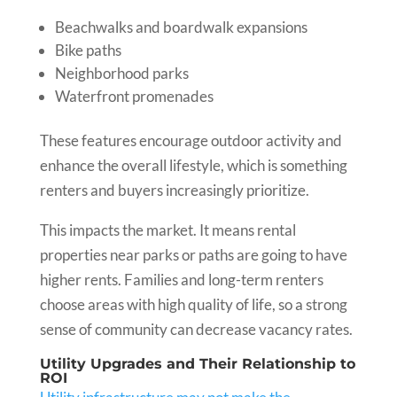
Beachwalks and boardwalk expansions
Bike paths
Neighborhood parks
Waterfront promenades
These features encourage outdoor activity and
enhance the overall lifestyle, which is something
renters and buyers increasingly prioritize.
This impacts the market. It means rental
properties near parks or paths are going to have
higher rents. Families and long-term renters
choose areas with high quality of life, so a strong
sense of community can decrease vacancy rates.
Utility Upgrades and Their Relationship to
ROI