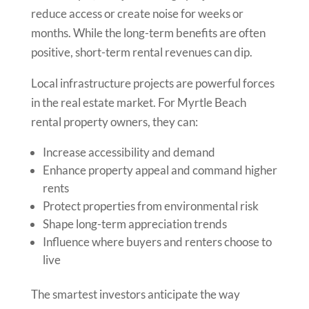
reduce access or create noise for weeks or
months. While the long-term benefits are often
positive, short-term rental revenues can dip.
Local infrastructure projects are powerful forces
in the real estate market. For Myrtle Beach
rental property owners, they can:
Increase accessibility and demand
Enhance property appeal and command higher
rents
Protect properties from environmental risk
Shape long-term appreciation trends
Influence where buyers and renters choose to
live
The smartest investors anticipate the way