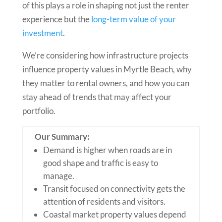
of this plays a role in shaping not just the renter
experience but the
long-term value of your
investment
.
We’re considering how infrastructure projects
influence property values in Myrtle Beach, why
they matter to rental owners, and how you can
stay ahead of trends that may affect your
portfolio.
Our Summary:
Demand is higher when roads are in
good shape and traffic is easy to
manage.
Transit focused on connectivity gets the
attention of residents and visitors.
Coastal market property values depend