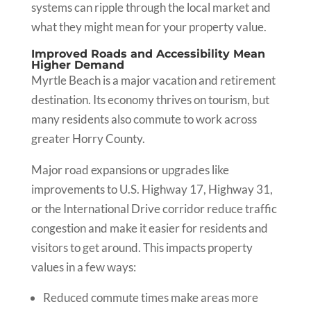
systems can ripple through the local market and
what they might mean for your property value.
Improved Roads and Accessibility Mean
Higher Demand
Myrtle Beach is a major vacation and retirement
destination. Its economy thrives on tourism, but
many residents also commute to work across
greater Horry County.
Major road expansions or upgrades like
improvements to U.S. Highway 17, Highway 31,
or the International Drive corridor reduce traffic
congestion and make it easier for residents and
visitors to get around. This impacts property
values in a few ways:
Reduced commute times make areas more