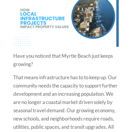
Have you noticed that Myrtle Beach just keeps
growing?
That means infrastructure has to to keep up. Our
community needs the capacity to support further
development and an increasing population. We
are no longer a coastal market driven solely by
seasonal travel demand. Our growing economy,
new schools, and neighborhoods require roads,
utilities, public spaces, and transit upgrades. All