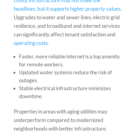
Utility infrastructure may not make the
headlines, but it supports higher property values.
Upgrades to water and sewer lines, electric grid
resilience, and broadband and internet services
can significantly affect tenant satisfaction and
operating costs.
Faster, more reliable internet is a top amenity
for remote workers.
Updated water systems reduce the risk of
outages.
Stable electrical infrastructure minimizes
downtime.
Properties in areas with aging utilities may
underperform compared to modernized
neighborhoods with better infrastructure.