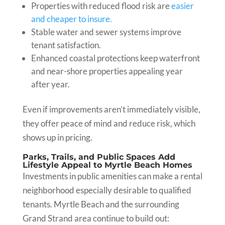
Properties with reduced flood risk are
easier
and cheaper to insure.
Stable water and sewer systems improve
tenant satisfaction.
Enhanced coastal protections keep waterfront
and near-shore properties appealing year
after year.
Even if improvements aren’t immediately visible,
they offer peace of mind and reduce risk, which
shows up in pricing.
Parks, Trails, and Public Spaces Add
Lifestyle Appeal to Myrtle Beach Homes
Investments in public amenities can make a rental
neighborhood especially desirable to qualified
tenants. Myrtle Beach and the surrounding
Grand Strand area continue to build out: