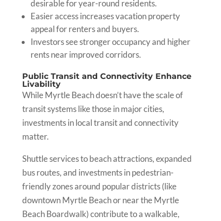
desirable for year-round residents.
Easier access increases vacation property
appeal for renters and buyers.
Investors see stronger occupancy and higher
rents near improved corridors.
Public Transit and Connectivity Enhance
Livability
While Myrtle Beach doesn’t have the scale of
transit systems like those in major cities,
investments in local transit and connectivity
matter.
Shuttle services to beach attractions, expanded
bus routes, and investments in pedestrian-
friendly zones around popular districts (like
downtown Myrtle Beach or near the Myrtle
Beach Boardwalk) contribute to a walkable,