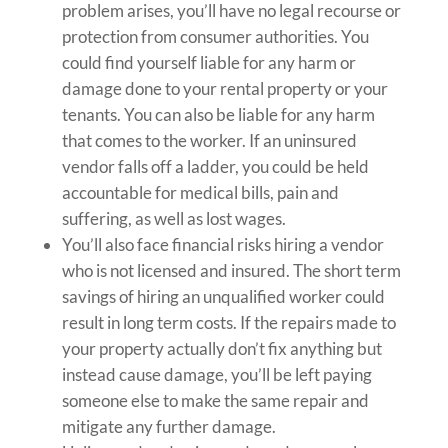
problem arises, you’ll have no legal recourse or
protection from consumer authorities. You
could find yourself liable for any harm or
damage done to your rental property or your
tenants. You can also be liable for any harm
that comes to the worker. If an uninsured
vendor falls off a ladder, you could be held
accountable for medical bills, pain and
suffering, as well as lost wages.
You’ll also face financial risks hiring a vendor
who is not licensed and insured. The short term
savings of hiring an unqualified worker could
result in long term costs. If the repairs made to
your property actually don’t fix anything but
instead cause damage, you’ll be left paying
someone else to make the same repair and
mitigate any further damage.