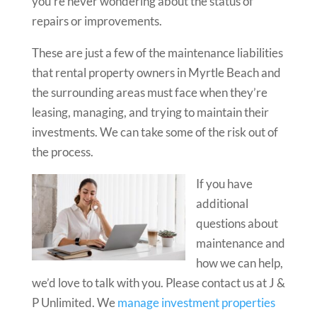
you’re never wondering about the status of
repairs or improvements.
These are just a few of the maintenance liabilities
that rental property owners in Myrtle Beach and
the surrounding areas must face when they’re
leasing, managing, and trying to maintain their
investments. We can take some of the risk out of
the process.
If you have
additional
questions about
maintenance and
how we can help,
we’d love to talk with you. Please contact us at J &
P Unlimited. We
manage investment properties