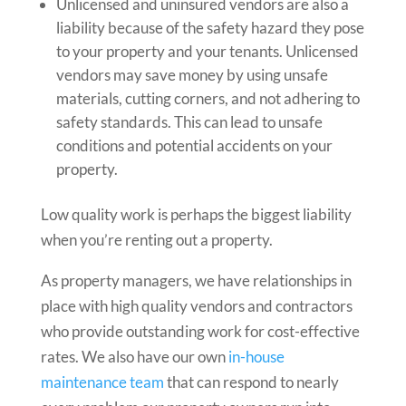
Unlicensed and uninsured vendors are also a
liability because of the safety hazard they pose
to your property and your tenants. Unlicensed
vendors may save money by using unsafe
materials, cutting corners, and not adhering to
safety standards. This can lead to unsafe
conditions and potential accidents on your
property.
Low quality work is perhaps the biggest liability
when you’re renting out a property.
As property managers, we have relationships in
place with high quality vendors and contractors
who provide outstanding work for cost-effective
rates. We also have our own
in-house
maintenance team
that can respond to nearly