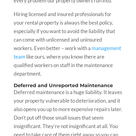
every problem our property owners run into.
Hiring licensed and insured professionals for
your rental property is always the best policy,
especially if you want to avoid the liability that
can come with unlicensed and uninsured
workers. Even better – work with a
management
team
like ours, where you know there are
qualified workers on staff in the maintenance
department.
Deferred and Unreported Maintenance
Deferred maintenance is a huge liability. It leaves
your property vulnerable to deterioration, and it
also opens you up to more expensive repairs later.
Don’t put off those small issues that seem
insignificant. They’re not insignificant at all. You
need to take care of them right away so you can