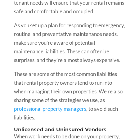
tenant needs will ensure that your rental remains
safe and comfortable and occupied.
As you set up a plan for responding to emergency,
routine, and preventative maintenance needs,
make sure you’re aware of potential
maintenance liabilities. These can often be
surprises, and they’re almost always expensive.
These are some of the most common liabilities
that rental property owners tend to run into
when managing their own properties. We’re also
sharing some of the strategies we use, as
professional property managers
, to avoid such
liabilities.
Unlicensed and Uninsured Vendors
When work needs to be done on your property,