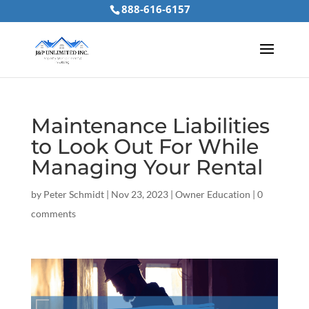
888-616-6157
Maintenance Liabilities
to Look Out For While
Managing Your Rental
by
Peter Schmidt
|
Nov 23, 2023
|
Owner Education
|
0
comments