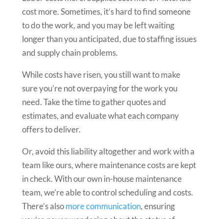
cost more. Sometimes, it’s hard to find someone
to do the work, and you may be left waiting
longer than you anticipated, due to staffing issues
and supply chain problems.
While costs have risen, you still want to make
sure you’re not overpaying for the work you
need. Take the time to gather quotes and
estimates, and evaluate what each company
offers to deliver.
Or, avoid this liability altogether and work with a
team like ours, where maintenance costs are kept
in check. With our own in-house maintenance
team, we’re able to control scheduling and costs.
There’s also
more communication
, ensuring