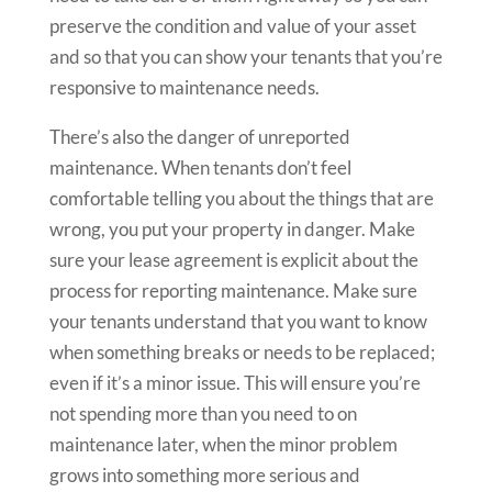
preserve the condition and value of your asset
and so that you can show your tenants that you’re
responsive to maintenance needs.
There’s also the danger of unreported
maintenance. When tenants don’t feel
comfortable telling you about the things that are
wrong, you put your property in danger. Make
sure your lease agreement is explicit about the
process for reporting maintenance. Make sure
your tenants understand that you want to know
when something breaks or needs to be replaced;
even if it’s a minor issue. This will ensure you’re
not spending more than you need to on
maintenance later, when the minor problem
grows into something more serious and