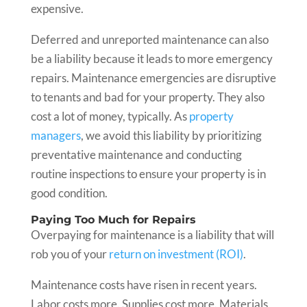
expensive.
Deferred and unreported maintenance can also
be a liability because it leads to more emergency
repairs. Maintenance emergencies are disruptive
to tenants and bad for your property. They also
cost a lot of money, typically. As
property
managers
, we avoid this liability by prioritizing
preventative maintenance and conducting
routine inspections to ensure your property is in
good condition.
Paying Too Much for Repairs
Overpaying for maintenance is a liability that will
rob you of your
return on investment (ROI)
.
Maintenance costs have risen in recent years.
Labor costs more. Supplies cost more. Materials