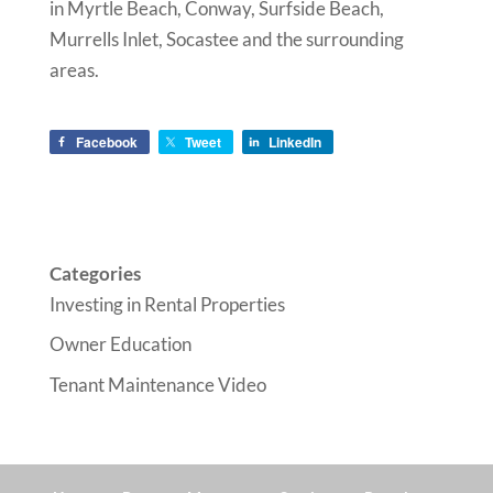
in Myrtle Beach, Conway, Surfside Beach,
Murrells Inlet, Socastee and the surrounding
areas.
Facebook
Tweet
LinkedIn
Categories
Investing in Rental Properties
Owner Education
Tenant Maintenance Video