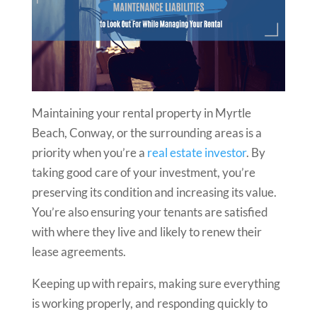
Maintaining your rental property in Myrtle
Beach, Conway, or the surrounding areas is a
priority when you’re a
real estate investor
. By
taking good care of your investment, you’re
preserving its condition and increasing its value.
You’re also ensuring your tenants are satisfied
with where they live and likely to renew their
lease agreements.
Keeping up with repairs, making sure everything
is working properly, and responding quickly to