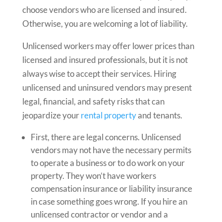
choose vendors who are licensed and insured.
Otherwise, you are welcoming a lot of liability.
Unlicensed workers may offer lower prices than
licensed and insured professionals, but it is not
always wise to accept their services. Hiring
unlicensed and uninsured vendors may present
legal, financial, and safety risks that can
jeopardize your
rental property
and tenants.
First, there are legal concerns. Unlicensed
vendors may not have the necessary permits
to operate a business or to do work on your
property. They won’t have workers
compensation insurance or liability insurance
in case something goes wrong. If you hire an
unlicensed contractor or vendor and a